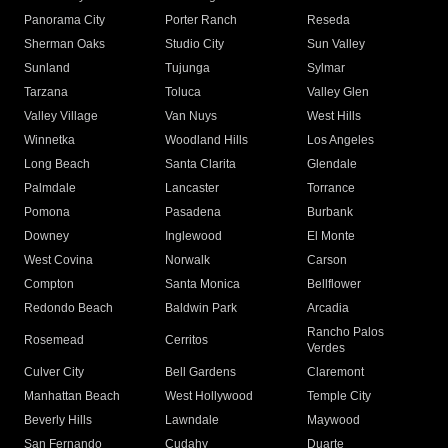
Panorama City
Porter Ranch
Reseda
Sherman Oaks
Studio City
Sun Valley
Sunland
Tujunga
Sylmar
Tarzana
Toluca
Valley Glen
Valley Village
Van Nuys
West Hills
Winnetka
Woodland Hills
Los Angeles
Long Beach
Santa Clarita
Glendale
Palmdale
Lancaster
Torrance
Pomona
Pasadena
Burbank
Downey
Inglewood
El Monte
West Covina
Norwalk
Carson
Compton
Santa Monica
Bellflower
Redondo Beach
Baldwin Park
Arcadia
Rancho Palos
Rosemead
Cerritos
Verdes
Culver City
Bell Gardens
Claremont
Manhattan Beach
West Hollywood
Temple City
Beverly Hills
Lawndale
Maywood
San Fernando
Cudahy
Duarte