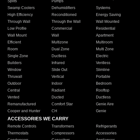
Splits
Pumps
Swamp Coolers
Dehumidifiers
Systems
High Efficiency
Reconditioned
Energy Saving
Through Wall
Through the Wall
Wall Mounted
Low Profile
Commercial
Residential
Wall Mount
Wall
Apartment
Efficient
Multizone
Multiroom
Room
Dual Zone
Multi Zone
Single Zone
Ductless
Electric
Builders
Infrared
Ventless
Window
Slide Out
Slimline
Thruwall
Vertical
Portable
Outdoor
Indoor
Bedroom
Central
Radiant
Rooftop
Vented
Ducted
Ductless
Remanufactured
Comfort Star
Genie Aire
Cooper and Hunter
CH
Genie
ACCESSORIES WE CARRY
Remote Controls
Transformers
Refrigerants
Thermostats
Compressors
Accessories