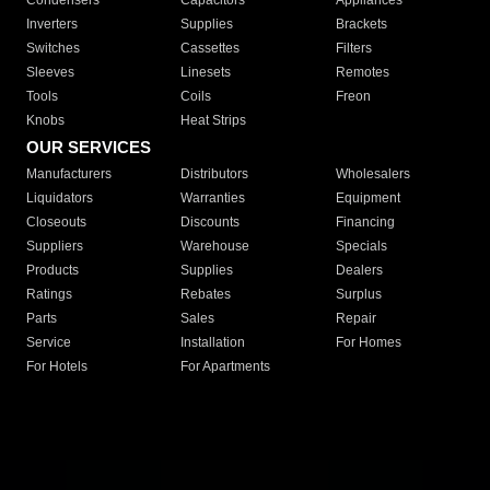
Condensers
Capacitors
Appliances
Inverters
Supplies
Brackets
Switches
Cassettes
Filters
Sleeves
Linesets
Remotes
Tools
Coils
Freon
Knobs
Heat Strips
OUR SERVICES
Manufacturers
Distributors
Wholesalers
Liquidators
Warranties
Equipment
Closeouts
Discounts
Financing
Suppliers
Warehouse
Specials
Products
Supplies
Dealers
Ratings
Rebates
Surplus
Parts
Sales
Repair
Service
Installation
For Homes
For Hotels
For Apartments