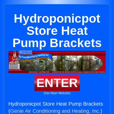
Hydroponicpot
Store Heat
Pump Brackets
ENTER
(Our Main Website)
Hydroponicpot Store Heat Pump Brackets
(
Genie Air Conditioning and Heating, Inc.
)