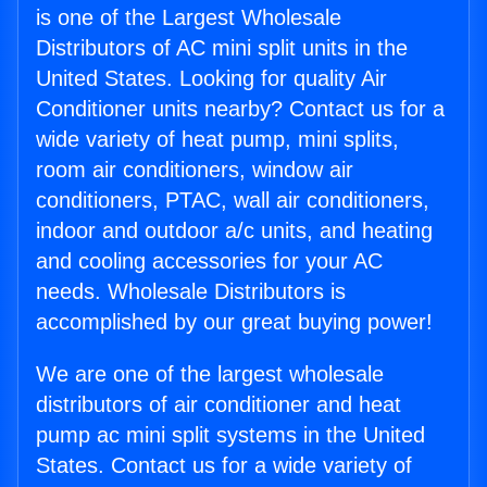
is one of the Largest Wholesale
Distributors of AC mini split units in the
United States. Looking for quality Air
Conditioner units nearby? Contact us for a
wide variety of heat pump, mini splits,
room air conditioners, window air
conditioners, PTAC, wall air conditioners,
indoor and outdoor a/c units, and heating
and cooling accessories for your AC
needs. Wholesale Distributors is
accomplished by our great buying power!
We are one of the largest wholesale
distributors of air conditioner and heat
pump ac mini split systems in the United
States. Contact us for a wide variety of