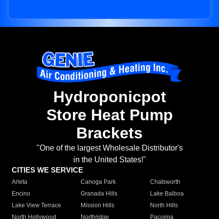
Hydroponicpot
Store Heat Pump
Brackets
"One of the largest Wholesale Distributor's
in the United States!"
CITIES WE SERVICE
Arleta
Canoga Park
Chatsworth
Encino
Granada Hills
Lake Balboa
Lake View Terrace
Mission Hills
North Hills
North Hollywood
Northridge
Pacoima