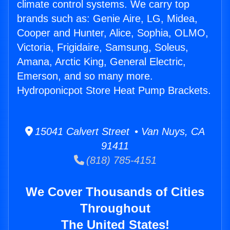
climate control systems. We carry top
brands such as: Genie Aire, LG, Midea,
Cooper and Hunter, Alice, Sophia, OLMO,
Victoria, Frigidaire, Samsung, Soleus,
Amana, Arctic King, General Electric,
Emerson, and so many more.
Hydroponicpot Store Heat Pump Brackets.
15041 Calvert Street • Van Nuys, CA
91411
(818) 785-4151
We Cover Thousands of Cities
Throughout
The United States!