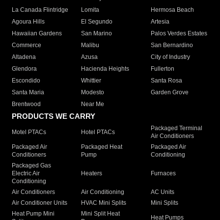
La Canada Flintridge
Lomita
Hermosa Beach
Agoura Hills
El Segundo
Artesia
Hawaiian Gardens
San Marino
Palos Verdes Estates
Commerce
Malibu
San Bernardino
Altadena
Azusa
City of Industry
Glendora
Hacienda Heights
Fullerton
Escondido
Whittier
Santa Rosa
Santa Maria
Modesto
Garden Grove
Brentwood
Near Me
PRODUCTS WE CARRY
Packaged Terminal
Motel PTACs
Hotel PTACs
Air Conditioners
Packaged Air
Packaged Heat
Packaged Air
Conditioners
Pump
Conditioning
Packaged Gas
Electric Air
Heaters
Furnaces
Conditioning
Air Conditioners
Air Conditioning
AC Units
Air Conditioner Units
HVAC Mini Splits
Mini Splits
Heat Pump Mini
Mini Split Heat
Heat Pumps