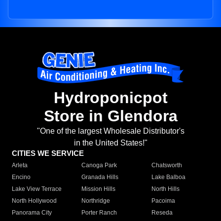
Hydroponicpot
Store in Glendora
"One of the largest Wholesale Distributor's
in the United States!"
CITIES WE SERVICE
Arleta
Canoga Park
Chatsworth
Encino
Granada Hills
Lake Balboa
Lake View Terrace
Mission Hills
North Hills
North Hollywood
Northridge
Pacoima
Panorama City
Porter Ranch
Reseda