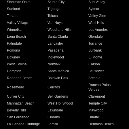
Sherman Oaks
Studio City
Sun Valley
Sunland
Tujunga
Sylmar
Tarzana
Toluca
Valley Glen
Valley Village
Van Nuys
West Hills
Winnetka
Woodland Hills
Los Angeles
Long Beach
Santa Clarita
Glendale
Palmdale
Lancaster
Torrance
Pomona
Pasadena
Burbank
Downey
Inglewood
El Monte
West Covina
Norwalk
Carson
Compton
Santa Monica
Bellflower
Redondo Beach
Baldwin Park
Arcadia
Rancho Palos
Rosemead
Cerritos
Verdes
Culver City
Bell Gardens
Claremont
Manhattan Beach
West Hollywood
Temple City
Beverly Hills
Lawndale
Maywood
San Fernando
Cudahy
Duarte
La Canada Flintridge
Lomita
Hermosa Beach