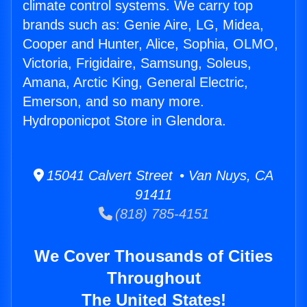
climate control systems. We carry top
brands such as: Genie Aire, LG, Midea,
Cooper and Hunter, Alice, Sophia, OLMO,
Victoria, Frigidaire, Samsung, Soleus,
Amana, Arctic King, General Electric,
Emerson, and so many more.
Hydroponicpot Store in Glendora.
15041 Calvert Street • Van Nuys, CA
91411
(818) 785-4151
We Cover Thousands of Cities
Throughout
The United States!