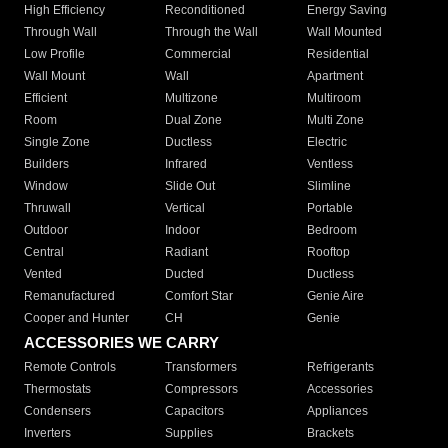
High Efficiency
Reconditioned
Energy Saving
Through Wall
Through the Wall
Wall Mounted
Low Profile
Commercial
Residential
Wall Mount
Wall
Apartment
Efficient
Multizone
Multiroom
Room
Dual Zone
Multi Zone
Single Zone
Ductless
Electric
Builders
Infrared
Ventless
Window
Slide Out
Slimline
Thruwall
Vertical
Portable
Outdoor
Indoor
Bedroom
Central
Radiant
Rooftop
Vented
Ducted
Ductless
Remanufactured
Comfort Star
Genie Aire
Cooper and Hunter
CH
Genie
ACCESSORIES WE CARRY
Remote Controls
Transformers
Refrigerants
Thermostats
Compressors
Accessories
Condensers
Capacitors
Appliances
Inverters
Supplies
Brackets