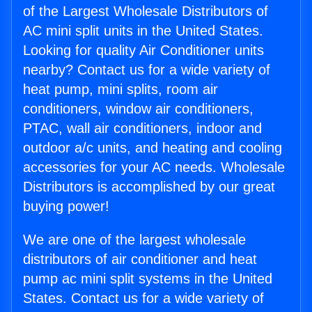
of the Largest Wholesale Distributors of
AC mini split units in the United States.
Looking for quality Air Conditioner units
nearby? Contact us for a wide variety of
heat pump, mini splits, room air
conditioners, window air conditioners,
PTAC, wall air conditioners, indoor and
outdoor a/c units, and heating and cooling
accessories for your AC needs. Wholesale
Distributors is accomplished by our great
buying power!
We are one of the largest wholesale
distributors of air conditioner and heat
pump ac mini split systems in the United
States. Contact us for a wide variety of