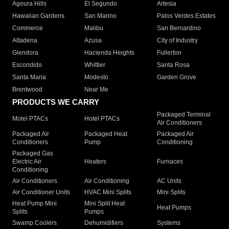
Agoura Hills
El Segundo
Artesia
Hawaiian Gardens
San Marino
Palos Verdes Estates
Commerce
Malibu
San Bernardino
Altadena
Azusa
City of Industry
Glendora
Hacienda Heights
Fullerton
Escondido
Whittier
Santa Rosa
Santa Maria
Modesto
Garden Grove
Brentwood
Near Me
PRODUCTS WE CARRY
Packaged Terminal
Motel PTACs
Hotel PTACs
Air Conditioners
Packaged Air
Packaged Heat
Packaged Air
Conditioners
Pump
Conditioning
Packaged Gas
Electric Air
Heaters
Furnaces
Conditioning
Air Conditioners
Air Conditioning
AC Units
Air Conditioner Units
HVAC Mini Splits
Mini Splits
Heat Pump Mini
Mini Split Heat
Heat Pumps
Splits
Pumps
Swamp Coolers
Dehumidifiers
Systems