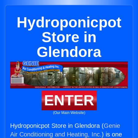
Hydroponicpot
Store in
Glendora
ENTER
(Our Main Website)
Hydroponicpot Store in Glendora (
Genie
Air Conditioning and Heating, Inc.
) is one