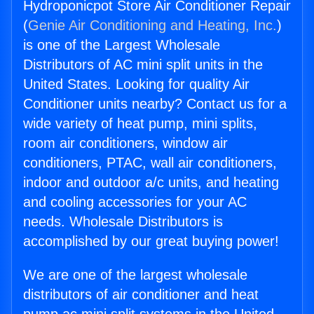
Hydroponicpot Store Air Conditioner Repair
(
Genie Air Conditioning and Heating, Inc.
)
is one of the Largest Wholesale
Distributors of AC mini split units in the
United States. Looking for quality Air
Conditioner units nearby? Contact us for a
wide variety of heat pump, mini splits,
room air conditioners, window air
conditioners, PTAC, wall air conditioners,
indoor and outdoor a/c units, and heating
and cooling accessories for your AC
needs. Wholesale Distributors is
accomplished by our great buying power!
We are one of the largest wholesale
distributors of air conditioner and heat