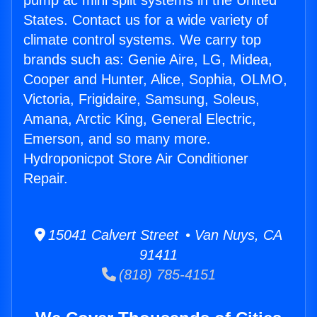
pump ac mini split systems in the United
States. Contact us for a wide variety of
climate control systems. We carry top
brands such as: Genie Aire, LG, Midea,
Cooper and Hunter, Alice, Sophia, OLMO,
Victoria, Frigidaire, Samsung, Soleus,
Amana, Arctic King, General Electric,
Emerson, and so many more.
Hydroponicpot Store Air Conditioner
Repair.
15041 Calvert Street • Van Nuys, CA
91411
(818) 785-4151