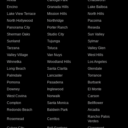
Arleta
Canoga Park
Chatsworth
Encino
Granada Hills
Lake Balboa
Lake View Terrace
Mission Hills
North Hills
North Hollywood
Northridge
Pacoima
Panorama City
Porter Ranch
Reseda
Sherman Oaks
Studio City
Sun Valley
Sunland
Tujunga
Sylmar
Tarzana
Toluca
Valley Glen
Valley Village
Van Nuys
West Hills
Winnetka
Woodland Hills
Los Angeles
Long Beach
Santa Clarita
Glendale
Palmdale
Lancaster
Torrance
Pomona
Pasadena
Burbank
Downey
Inglewood
El Monte
West Covina
Norwalk
Carson
Compton
Santa Monica
Bellflower
Redondo Beach
Baldwin Park
Arcadia
Rancho Palos
Rosemead
Cerritos
Verdes