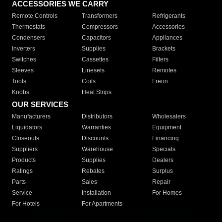
ACCESSORIES WE CARRY
Remote Controls
Transformers
Refrigerants
Thermostats
Compressors
Accessories
Condensers
Capacitors
Appliances
Inverters
Supplies
Brackets
Switches
Cassettes
Filters
Sleeves
Linesets
Remotes
Tools
Coils
Freon
Knobs
Heat Strips
OUR SERVICES
Manufacturers
Distributors
Wholesalers
Liquidators
Warranties
Equipment
Closeouts
Discounts
Financing
Suppliers
Warehouse
Specials
Products
Supplies
Dealers
Ratings
Rebates
Surplus
Parts
Sales
Repair
Service
Installation
For Homes
For Hotels
For Apartments