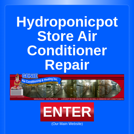
Hydroponicpot
Store Air
Conditioner
Repair
ENTER
(Our Main Website)