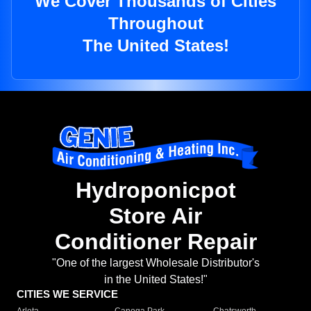
We Cover Thousands of Cities
Throughout
The United States!
Hydroponicpot
Store Air
Conditioner Repair
"One of the largest Wholesale Distributor's
in the United States!"
CITIES WE SERVICE