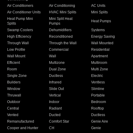
Air Conditioners
Air Conditioning
AC Units
Air Conditioner Units
HVAC Mini Splits
Mini Splits
Heat Pump Mini
Mini Split Heat
Heat Pumps
Splits
Pumps
Swamp Coolers
Dehumidifiers
Systems
High Efficiency
Reconditioned
Energy Saving
Through Wall
Through the Wall
Wall Mounted
Low Profile
Commercial
Residential
Wall Mount
Wall
Apartment
Efficient
Multizone
Multiroom
Room
Dual Zone
Multi Zone
Single Zone
Ductless
Electric
Builders
Infrared
Ventless
Window
Slide Out
Slimline
Thruwall
Vertical
Portable
Outdoor
Indoor
Bedroom
Central
Radiant
Rooftop
Vented
Ducted
Ductless
Remanufactured
Comfort Star
Genie Aire
Cooper and Hunter
CH
Genie