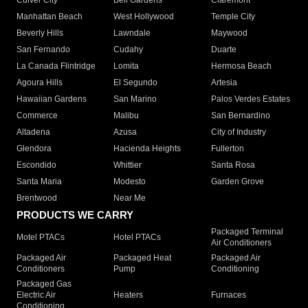
Culver City
Bell Gardens
Claremont
Manhattan Beach
West Hollywood
Temple City
Beverly Hills
Lawndale
Maywood
San Fernando
Cudahy
Duarte
La Canada Flintridge
Lomita
Hermosa Beach
Agoura Hills
El Segundo
Artesia
Hawaiian Gardens
San Marino
Palos Verdes Estates
Commerce
Malibu
San Bernardino
Altadena
Azusa
City of Industry
Glendora
Hacienda Heights
Fullerton
Escondido
Whittier
Santa Rosa
Santa Maria
Modesto
Garden Grove
Brentwood
Near Me
PRODUCTS WE CARRY
Packaged Terminal
Motel PTACs
Hotel PTACs
Air Conditioners
Packaged Air
Packaged Heat
Packaged Air
Conditioners
Pump
Conditioning
Packaged Gas
Electric Air
Heaters
Furnaces
Conditioning